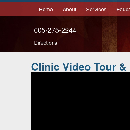
Home
About
Services
Educa
605-275-2244
Directions
Clinic Video Tour &