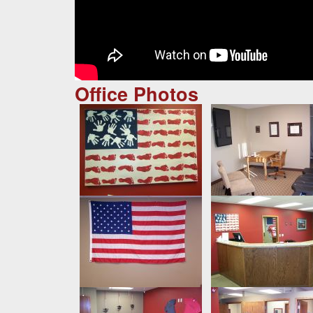
Office Photos