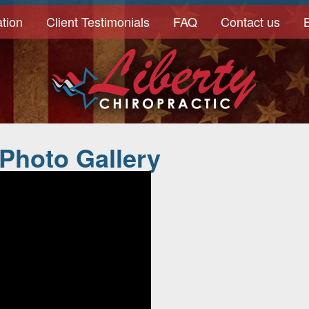
tion
Client Testimonials
FAQ
Contact us
 Photo Gallery