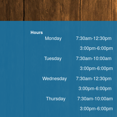
Hours
Monday 7:30am-12:30pm
3:00pm-6:00pm
Tuesday 7:30am-10:00am
3:00pm-6:00pm
Wednesday 7:30am-12:30pm
3:00pm-6:00pm
Thursday 7:30am-10:00am
3:00pm-6:00pm