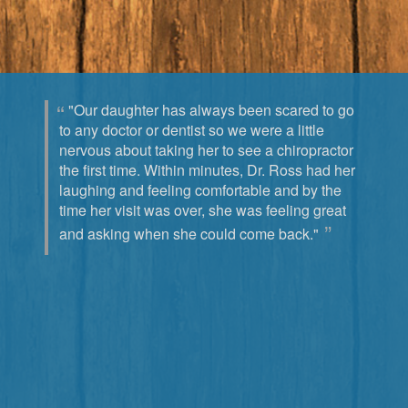
"Our daughter has always been scared to go
to any doctor or dentist so we were a little
nervous about taking her to see a chiropractor
the first time. Within minutes, Dr. Ross had her
laughing and feeling comfortable and by the
time her visit was over, she was feeling great
and asking when she could come back."