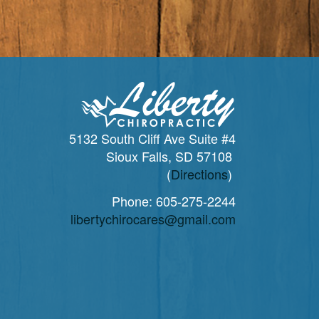
5132 South Cliff Ave Suite #4
Sioux Falls, SD 57108
(
Directions
)
Phone:
605-275-2244
libertychirocares@gmail.com