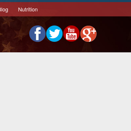
Blog
Nutrition